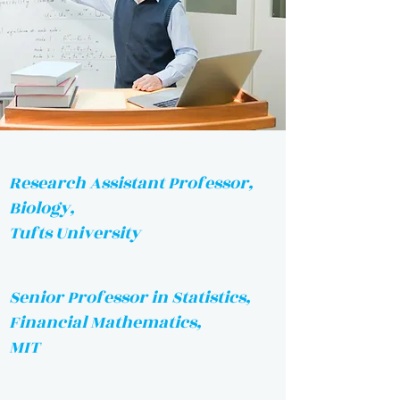
Research Assistant Professor,
Biology,
Tufts University
Senior Professor in Statistics,
Financial Mathematics,
MIT