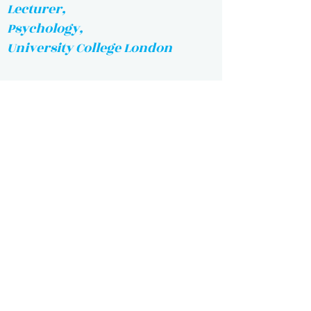
Lecturer,
Psychology,
University College London
Researcher Associate,
Physics,
Caltech
Lecturer, Statistics,
Financial Mathematics
MIT
Lecturer,
Chemical Engineering,