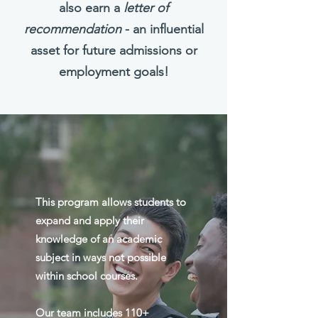
also earn a
letter of
recommendation
- an influential
asset for future admissions or
employment goals!
This program allows students to
expand and apply their
knowledge of an academic
subject in ways not possible
within school courses.
Our team includes 110+