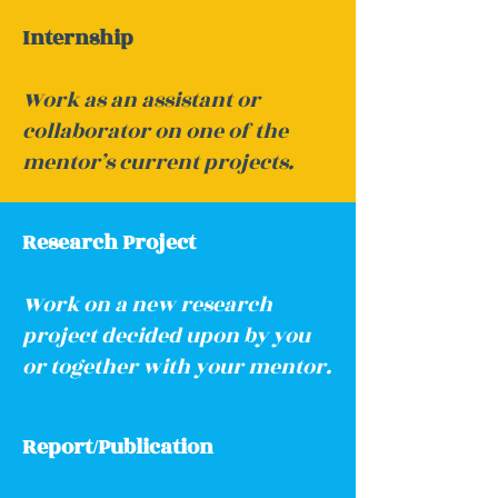
Internship
Work as an assistant or
collaborator on one of the
mentor’s current projects.
Research Project
Work on a new research
project decided upon by you
or together with your mentor.
Report/Publication