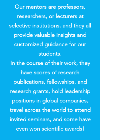
Our mentors are professors,
researchers, or lecturers at
selective institutions, and they all
provide valuable insights and
customized guidance for our
students.
In the course of their work, they
have scores of research
publications, fellowships, and
research grants, hold leadership
positions in global companies,
travel across the world to attend
invited seminars, and some have
even won scientific awards!