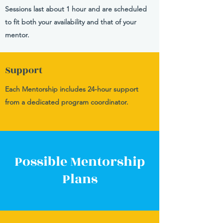
Sessions last about 1 hour and are scheduled
to fit both your availability and that of your
mentor.
Support
Each Mentorship includes 24-hour support
from a dedicated program coordinator.
Possible Mentorship
Plans