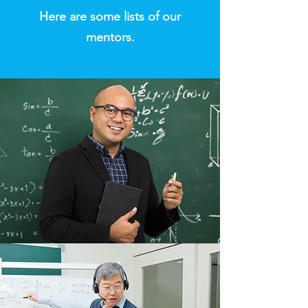
​Here are some lists of our
mentors.