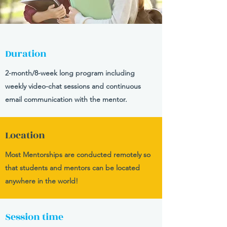
Duration
2-month/8-week long program including
weekly video-chat sessions and continuous
email communication with the mentor.
Location
Most Mentorships are conducted remotely so
that students and mentors can be located
anywhere in the world!
Session time