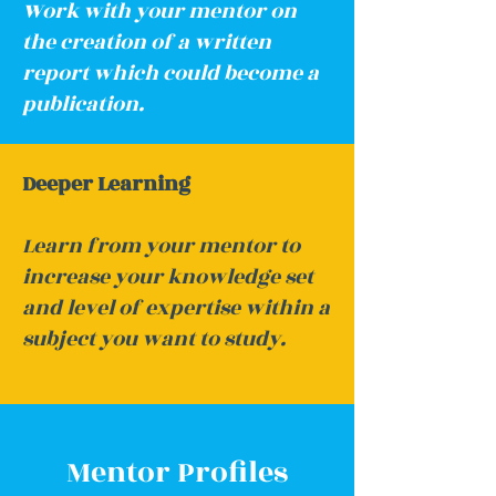
Work with your mentor on
the creation of a written
report which could become a
publication.
Deeper Learning
Learn from your mentor to
increase your knowledge set
and level of expertise within a
subject you want to study.
Mentor Profiles