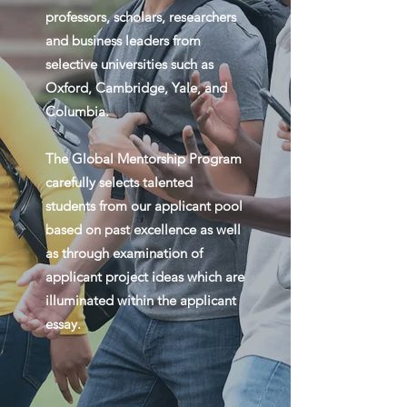
professors, scholars, researchers
and business leaders from
selective universities such as
Oxford, Cambridge, Yale, and
Columbia.
The Global Mentorship Program
carefully selects talented
students from our applicant pool
based on past excellence as well
as through examination of
applicant project ideas which are
illuminated within the applicant
essay.