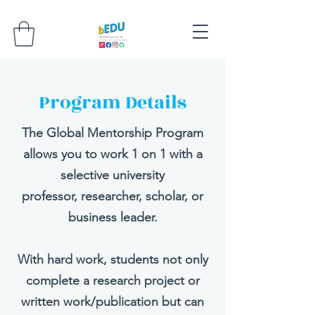
Program Details
The Global Mentorship Program
allows you to work 1 on 1 with a
selective university
professor, researcher, scholar, or
business leader.​
With hard work, students not only
complete a research project or
written work/publication but can